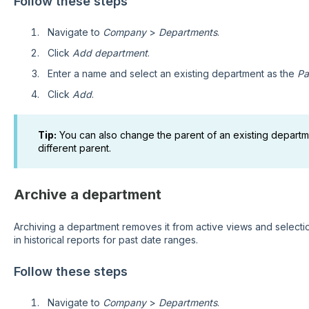
Follow these steps
Navigate to
Company
>
Departments
.
Click
Add department
.
Enter a name and select an existing department as the
Pa
Click
Add
.
Tip:
You can also change the parent of an existing departme
different parent.
Archive a department
Archiving a department removes it from active views and selection
in historical reports for past date ranges.
Follow these steps
Navigate to
Company
>
Departments
.