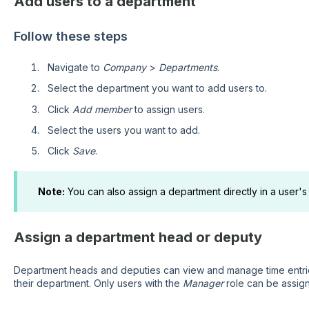
Add users to a department
Follow these steps
Navigate to
Company
>
Departments
.
Select the department you want to add users to.
Click
Add member
to assign users.
Select the users you want to add.
Click
Save
.
Note:
You can also assign a department directly in a user's
Assign a department head or deputy
Department heads and deputies can view and manage time entries
their department. Only users with the
Manager
role can be assig