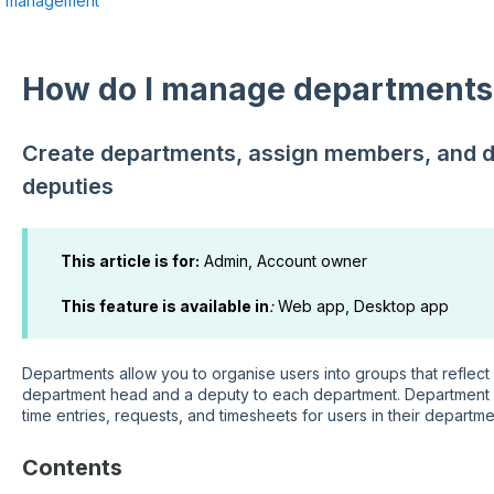
r management
How do I manage departments
Create departments, assign members, and 
deputies
This article is for:
Admin, Account owner
This feature is available in
:
Web app, Desktop app
Departments allow you to organise users into groups that reflec
department head and a deputy to each department. Department
time entries, requests, and timesheets for users in their departme
Contents