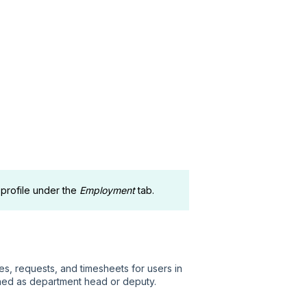
 profile under the
Employment
tab.
, requests, and timesheets for users in
ned as department head or deputy.