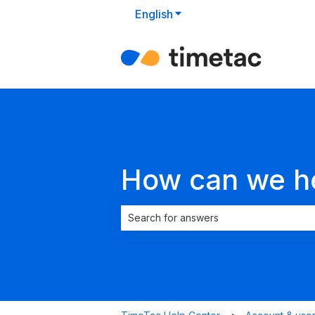
English
Show submenu for translat
How can we h
There are no suggestions because the 