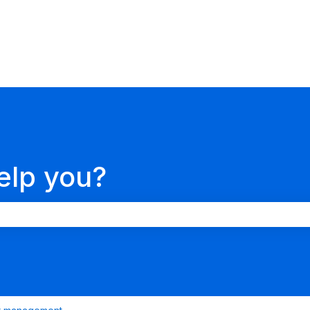
ions
elp you?
search field is empty.