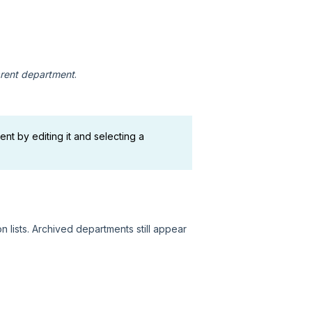
rent department
.
nt by editing it and selecting a
 lists. Archived departments still appear