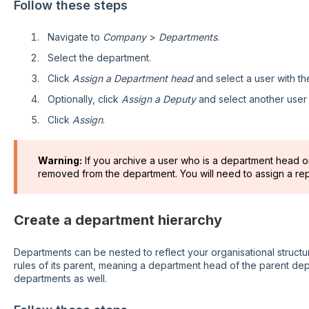
Follow these steps
Navigate to
Company
>
Departments
.
Select the department.
Click
Assign a
Department head
and select a user with t
Optionally, click
Assign a
Deputy
and
select another user
Click
Assign
.
Warning:
If you archive a user who is a department head or
removed from the department. You will need to assign a re
Create a department hierarchy
Departments can be nested to reflect your organisational structure
rules of its parent, meaning a department head of the parent dep
departments as well.