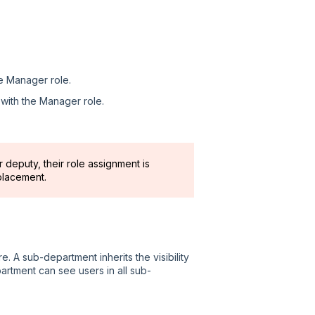
he Manager role.
 with the Manager role.
 deputy, their role assignment is
placement.
. A sub-department inherits the visibility
artment can see users in all sub-