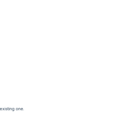
 existing one.