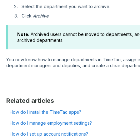
Select the department you want to archive.
Click
Archive
.
Note:
Archived users cannot be moved to departments, an
archived departments.
You now know how to manage departments in TimeTac, assign e
department managers and deputies, and create a clear departme
Related articles
How do I install the TimeTac apps?
How do I manage employment settings?
How do I set up account notifications?