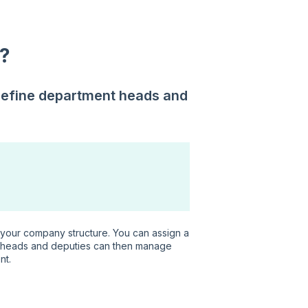
?
define department heads and
t your company structure. You can assign a
 heads and deputies can then manage
nt.