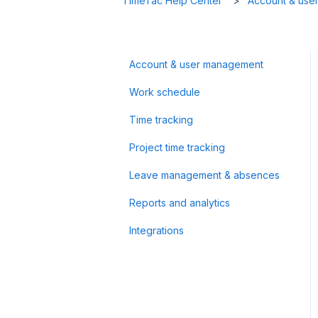
TimeTac Help Center
Account & use
Account & user management
Work schedule
Time tracking
Project time tracking
Leave management & absences
Reports and analytics
Integrations