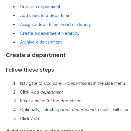
Create a department
Add users to a department
Assign a department head or deputy
Create a department hierarchy
Archive a department
Create a department
Follow these steps
Navigate to
Company
>
Departments
in the side menu.
Click
Add department
.
Enter a name for the department.
Optionally, select a
parent department
to nest it within an
Click
Add
.