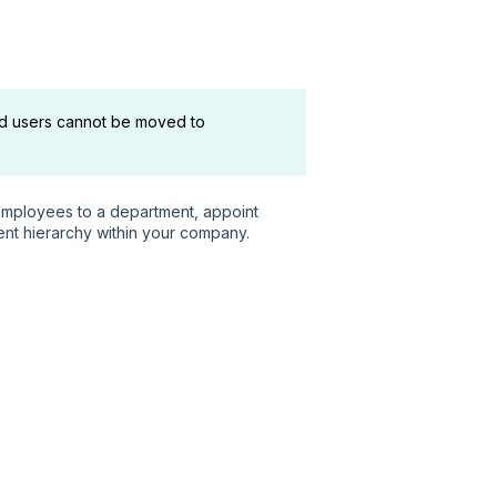
d users cannot be moved to
mployees to a department, appoint
nt hierarchy within your company.