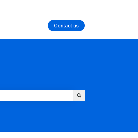
Contact us