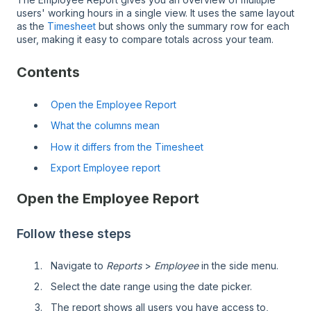
users' working hours in a single view. It uses the same layout
as the
Timesheet
but shows only the summary row for each
user, making it easy to compare totals across your team.
Contents
Open the Employee Report
What the columns mean
How it differs from the Timesheet
Export Employee report
Open the Employee Report
Follow these steps
Navigate to
Reports
>
Employee
in the side menu.
Select the date range using the date picker.
The report shows all users you have access to,