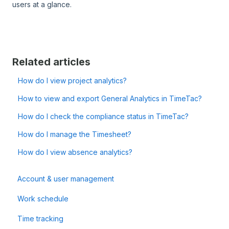
users at a glance.
Related articles
How do I view project analytics?
How to view and export General Analytics in TimeTac?
How do I check the compliance status in TimeTac?
How do I manage the Timesheet?
How do I view absence analytics?
Account & user management
Work schedule
Time tracking