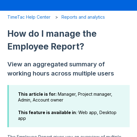
TimeTac Help Center
Reports and analytics
How do I manage the
Employee Report?
View an aggregated summary of
working hours across multiple users
This article is for:
Manager, Project manager,
Admin, Account owner
This feature is available in
:
Web app, Desktop
app
The Employee Report gives you an overview of multiple