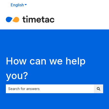
English
Show submenu for translations
How can we help
you?
There are no suggestions because the search field is empt