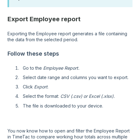
Export Employee report
Exporting the Employee report generates a file containing
the data from the selected period.
Follow these steps
Go to the
Employee Report.
Select date range and columns you want to export.
Click
Export
.
Select the format:
CSV (.csv) or
Excel (.xlsx).
The file is downloaded to your device.
You now know how to open and filter the Employee Report
in TimeTac to compare working hour totals across multiple