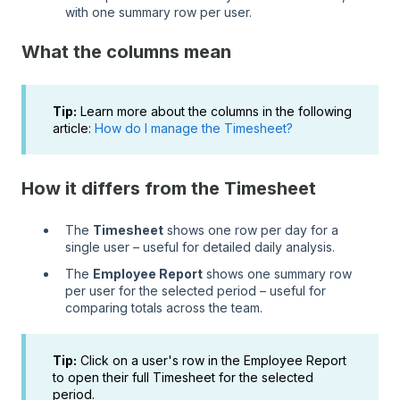
with one summary row per user.
What the columns mean
Tip:
Learn more about the columns in the following
article:
How do I manage the Timesheet?
How it differs from the Timesheet
The
Timesheet
shows one row per day for a
single user – useful for detailed daily analysis.
The
Employee Report
shows one summary row
per user for the selected period – useful for
comparing totals across the team.
Tip:
Click on a user's row in the Employee Report
to open their full Timesheet for the selected
period.